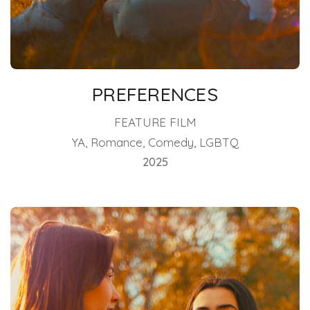
PREFERENCES
FEATURE FILM
YA, Romance, Comedy, LGBTQ
2025