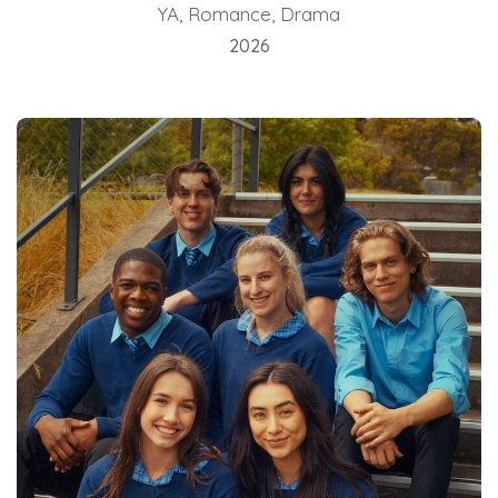
YA, Romance, Drama
2026