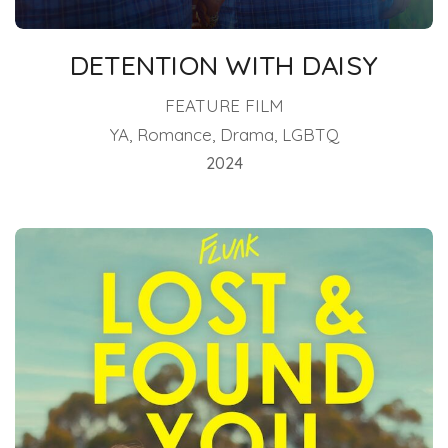
DETENTION WITH DAISY
FEATURE FILM
YA, Romance, Drama, LGBTQ
2024