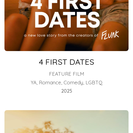
4 FIRST DATES
FEATURE FILM
YA, Romance, Comedy, LGBTQ
2025