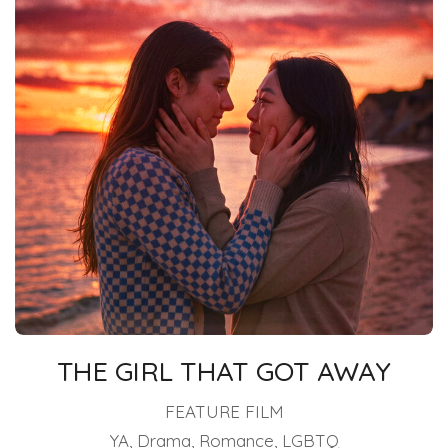
THE GIRL THAT GOT AWAY
FEATURE FILM
YA, Drama, Romance, LGBTQ