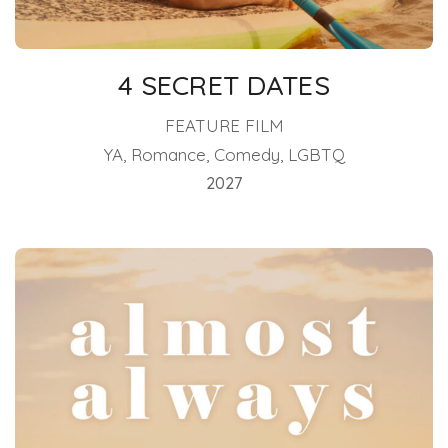
4 SECRET DATES
FEATURE FILM
YA, Romance, Comedy, LGBTQ
2027