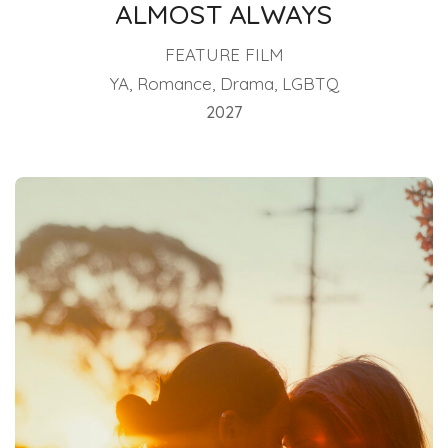
ALMOST ALWAYS
FEATURE FILM
YA, Romance, Drama, LGBTQ
2027