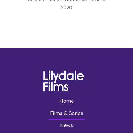
2020
Home
Films & Series
News