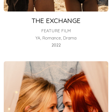
THE EXCHANGE
FEATURE FILM
YA, Romance, Drama
2022