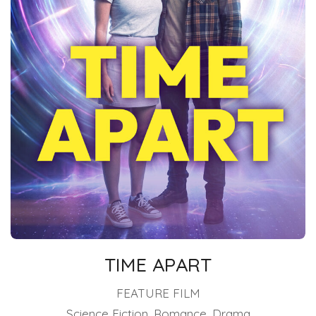
TIME APART
FEATURE FILM
Science Fiction, Romance, Drama