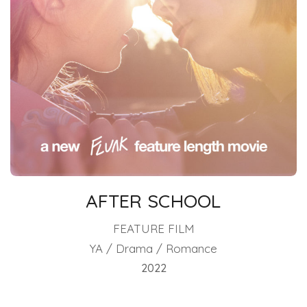
AFTER SCHOOL
FEATURE FILM
YA / Drama / Romance
2022