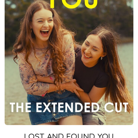
LOST AND FOUND YOU