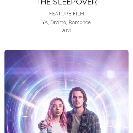
THE SLEEPOVER
FEATURE FILM
YA, Drama, Romance
2021