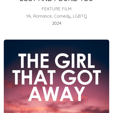
FEATURE FILM
YA, Romance, Comedy, LGBTQ
2024