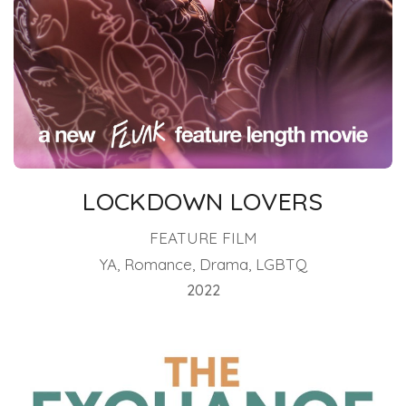
LOCKDOWN LOVERS
FEATURE FILM
YA, Romance, Drama, LGBTQ
2022