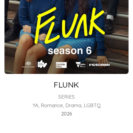
FLUNK
SERIES
YA, Romance, Drama, LGBTQ
2026