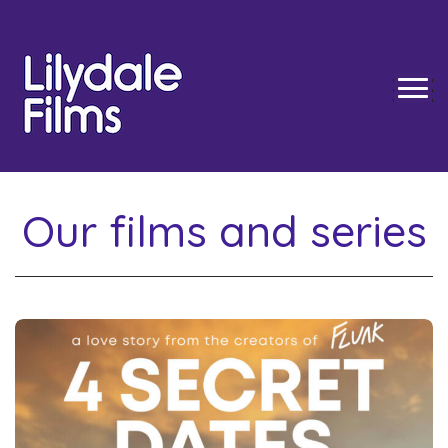
TOGG
Our films and series