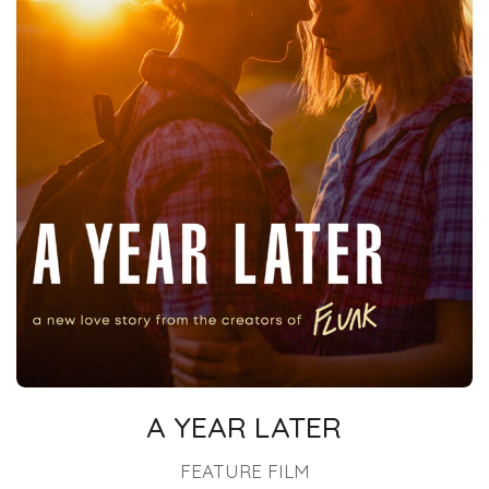
A YEAR LATER
FEATURE FILM