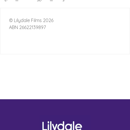
© Lilydale Films 2026
ABN 26622139897