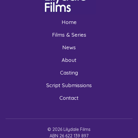
Home
Films & Series
News
About
Casting
Script Submissions
Contact
© 2026 Lilydale Films
ABN 26 622 139 897