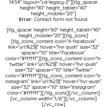
14:54″ layout=”cd-legacy-2″][tlg_spacer
height=”90″ height_tablet=”40″
height_mobile=”20″]
Error:
Contact form not found.
[tlg_spacer height=”60″ height_tablet=”40″
height_mobile=”20″][tlg_icons]
[tlg_icons_content icon=”ti-facebook”
link=”url:%23||” hover=”hvr-push” size=”32″
spacer=”10″ title=”Facebook”
color=”#ffffff”][tlg_icons_content icon=”ti-
twitter” link=”url:%23||” hover=”hvr-push”
size=”32″ spacer=”10″ title=”Twitter”
color=”#ffffff”][tlg_icons_content icon=”ti-
instagram” link=”url:%23||” hover=”hvr-push”
size=”32″ spacer=”10″ title=”Instagram”
color=”#ffffff”][/tlg_icons][/vc_column]
[vc_column width=”1/6″][/vc_column]
[/vc_row]