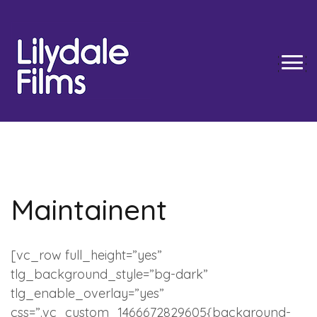
Skip
to
content
TOGG
Maintainent
[vc_row full_height=”yes”
tlg_background_style=”bg-dark”
tlg_enable_overlay=”yes”
css=”.vc_custom_1466672829605{background-