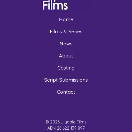
Home
Films & Series
News
About
Casting
Script Submissions
Contact
© 2026 Lilydale Films
ABN 26 622 139 897