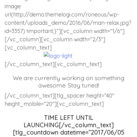
image:
url(http://demo.themelogi.com/roneous/wp-
content/uploads_demo/2016/06/man-relax.jpg?
id=3357) !important;}”][vc_column width=”1/6″]
[/vc_column][vc_column width=”2/3″]
[vc_column_text]
[/vc_column_text][vc_column_text]
We are currently working on something
awesome. Stay tuned!
[/vc_column_text][tlg_spacer height=”40″
height_mobile=”20″][vc_column_text]
TIME LEFT UNTIL
LAUNCHING[/vc_column_text]
[tlg_countdown datetime=”2017/06/05