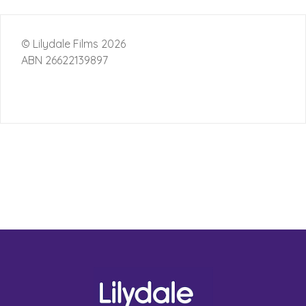
© Lilydale Films 2026
ABN 26622139897