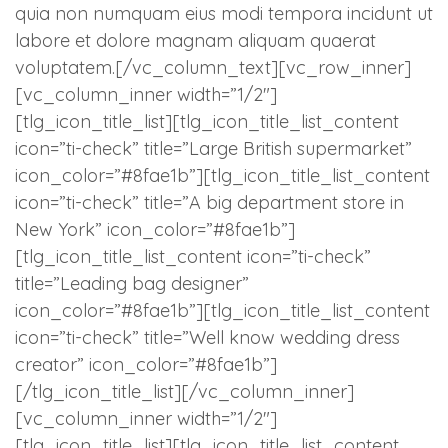
quia non numquam eius modi tempora incidunt ut
labore et dolore magnam aliquam quaerat
voluptatem.[/vc_column_text][vc_row_inner]
[vc_column_inner width=”1/2″]
[tlg_icon_title_list][tlg_icon_title_list_content
icon=”ti-check” title=”Large British supermarket”
icon_color=”#8fae1b”][tlg_icon_title_list_content
icon=”ti-check” title=”A big department store in
New York” icon_color=”#8fae1b”]
[tlg_icon_title_list_content icon=”ti-check”
title=”Leading bag designer”
icon_color=”#8fae1b”][tlg_icon_title_list_content
icon=”ti-check” title=”Well know wedding dress
creator” icon_color=”#8fae1b”]
[/tlg_icon_title_list][/vc_column_inner]
[vc_column_inner width=”1/2″]
[tlg_icon_title_list][tlg_icon_title_list_content