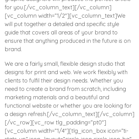
for you.[/vc_column_text][/vc_column]
[vc_column width=”1/2″][vc_column_text]We
will put together a detailed and specific style
guide that covers all areas of your brand to
ensure that anything produced in the future is on
brand.
We are a fairly small, flexible design studio that
designs for print and web. We work flexibly with
clients to fulfil their design needs. Whether you
need to create a brand from scratch, including
marketing materials and a beautiful and
functional website or whether you are looking for
a design refresh.[/vc_column_text][/vc_column]
[/vc_row][vc_row tlg_padding=”pt0″]
[vc_column width=”1/4″][tlg_icon_box icon=”ti-