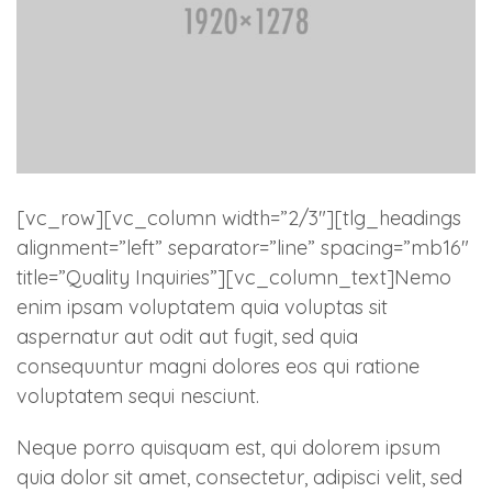
[vc_row][vc_column width=”2/3″][tlg_headings
alignment=”left” separator=”line” spacing=”mb16″
title=”Quality Inquiries”][vc_column_text]Nemo
enim ipsam voluptatem quia voluptas sit
aspernatur aut odit aut fugit, sed quia
consequuntur magni dolores eos qui ratione
voluptatem sequi nesciunt.
Neque porro quisquam est, qui dolorem ipsum
quia dolor sit amet, consectetur, adipisci velit, sed