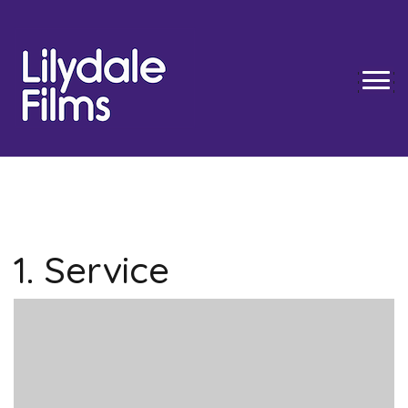
Skip
to
content
TOGG
1. Service