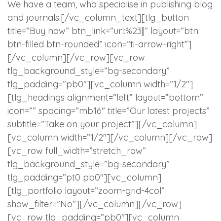
We have a team, who specialise in publishing blog
and journals.[/vc_column_text][tlg_button
title=”Buy now” btn_link=”url:%23||” layout=”btn
btn-filled btn-rounded” icon=”ti-arrow-right”]
[/vc_column][/vc_row][vc_row
tlg_background_style=”bg-secondary”
tlg_padding=”pb0″][vc_column width=”1/2″]
[tlg_headings alignment=”left” layout=”bottom”
icon=”” spacing=”mb16″ title=”Our latest projects”
subtitle=”Take on your project”][/vc_column]
[vc_column width=”1/2″][/vc_column][/vc_row]
[vc_row full_width=”stretch_row”
tlg_background_style=”bg-secondary”
tlg_padding=”pt0 pb0″][vc_column]
[tlg_portfolio layout=”zoom-grid-4col”
show_filter=”No”][/vc_column][/vc_row]
[vc_row tlg_padding=”pb0″][vc_column