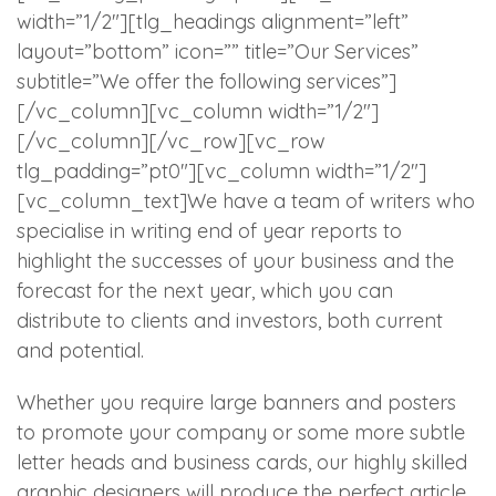
width=”1/2″][tlg_headings alignment=”left”
layout=”bottom” icon=”” title=”Our Services”
subtitle=”We offer the following services”]
[/vc_column][vc_column width=”1/2″]
[/vc_column][/vc_row][vc_row
tlg_padding=”pt0″][vc_column width=”1/2″]
[vc_column_text]We have a team of writers who
specialise in writing end of year reports to
highlight the successes of your business and the
forecast for the next year, which you can
distribute to clients and investors, both current
and potential.
Whether you require large banners and posters
to promote your company or some more subtle
letter heads and business cards, our highly skilled
graphic designers will produce the perfect article