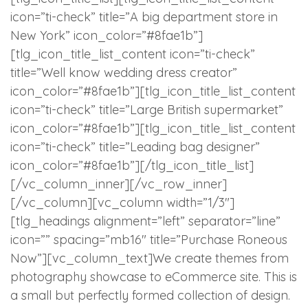
icon=”ti-check” title=”A big department store in
New York” icon_color=”#8fae1b”]
[tlg_icon_title_list_content icon=”ti-check”
title=”Well know wedding dress creator”
icon_color=”#8fae1b”][tlg_icon_title_list_content
icon=”ti-check” title=”Large British supermarket”
icon_color=”#8fae1b”][tlg_icon_title_list_content
icon=”ti-check” title=”Leading bag designer”
icon_color=”#8fae1b”][/tlg_icon_title_list]
[/vc_column_inner][/vc_row_inner]
[/vc_column][vc_column width=”1/3″]
[tlg_headings alignment=”left” separator=”line”
icon=”” spacing=”mb16″ title=”Purchase Roneous
Now”][vc_column_text]We create themes from
photography showcase to eCommerce site. This is
a small but perfectly formed collection of design.