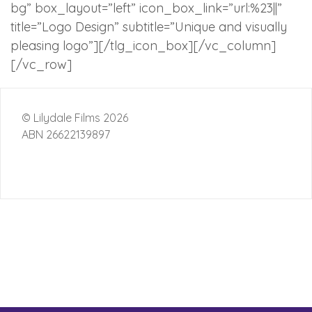
bg” box_layout=”left” icon_box_link=”url:%23||”
title=”Logo Design” subtitle=”Unique and visually
pleasing logo”][/tlg_icon_box][/vc_column]
[/vc_row]
© Lilydale Films 2026
ABN 26622139897