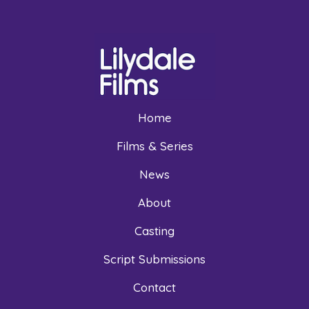
Home
Films & Series
News
About
Casting
Script Submissions
Contact