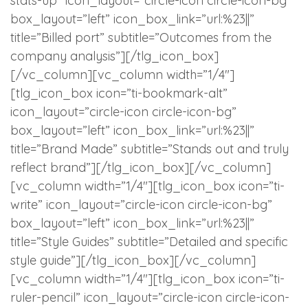
stats-up” icon_layout=”circle-icon circle-icon-bg”
box_layout=”left” icon_box_link=”url:%23||”
title=”Billed port” subtitle=”Outcomes from the
company analysis”][/tlg_icon_box]
[/vc_column][vc_column width=”1/4″]
[tlg_icon_box icon=”ti-bookmark-alt”
icon_layout=”circle-icon circle-icon-bg”
box_layout=”left” icon_box_link=”url:%23||”
title=”Brand Made” subtitle=”Stands out and truly
reflect brand”][/tlg_icon_box][/vc_column]
[vc_column width=”1/4″][tlg_icon_box icon=”ti-
write” icon_layout=”circle-icon circle-icon-bg”
box_layout=”left” icon_box_link=”url:%23||”
title=”Style Guides” subtitle=”Detailed and specific
style guide”][/tlg_icon_box][/vc_column]
[vc_column width=”1/4″][tlg_icon_box icon=”ti-
ruler-pencil” icon_layout=”circle-icon circle-icon-