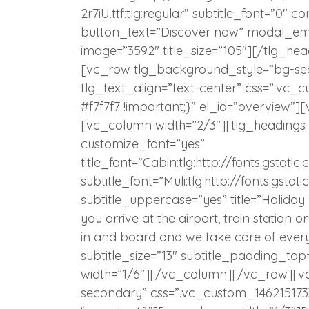
2r7iU.ttf:tlg:regular” subtitle_font=”0″ c
button_text=”Discover now” modal_em
image=”3592″ title_size=”105″][/tlg_h
[vc_row tlg_background_style=”bg-se
tlg_text_align=”text-center” css=”.vc
#f7f7f7 !important;}” el_id=”overview
[vc_column width=”2/3″][tlg_headings
customize_font=”yes”
title_font=”Cabin:tlg:http://fonts.gst
subtitle_font=”Muli:tlg:http://fonts.gs
subtitle_uppercase=”yes” title=”Holida
you arrive at the airport, train station 
in and board and we take care of everyt
subtitle_size=”13″ subtitle_padding_t
width=”1/6″][/vc_column][/vc_row][v
secondary” css=”.vc_custom_146215173