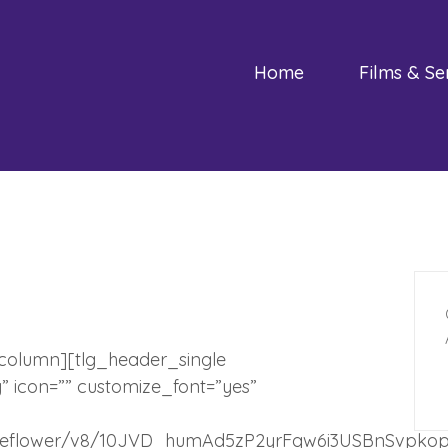
Home
Films & Se
_column][tlg_header_single
y” icon=”” customize_font=”yes”
/s/indieflower/v8/10JVD_humAd5zP2yrFqw6i3USBnSvpk