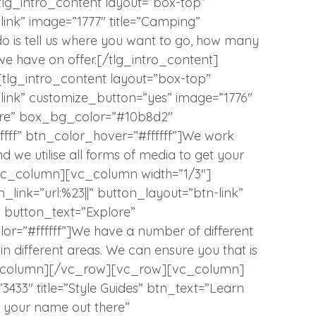
tlg_intro_content layout=”box-top”
-link” image=”1777″ title=”Camping”
do is tell us where you want to go, how many
we have on offer.[/tlg_intro_content]
tlg_intro_content layout=”box-top”
n-link” customize_button=”yes” image=”1776″
lore” box_bg_color=”#10b8d2″
fffff” btn_color_hover=”#ffffff”]We work
d we utilise all forms of media to get your
/vc_column][vc_column width=”1/3″]
_link=”url:%23||” button_layout=”btn-link”
” button_text=”Explore”
r=”#ffffff”]We have a number of different
in different areas. We can ensure you that is
vc_column][/vc_row][vc_row][vc_column]
”3433″ title=”Style Guides” btn_text=”Learn
t your name out there”