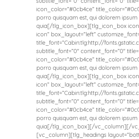
subtitle_font=”0″ content_font=”0″ title
icon_color=”#0cb4ce” title_color=”#0
porro quisquam est, qui dolorem ipsum q
quia[/tlg_icon_box][tlg_icon_box icon=
icon” box_layout=”left” customize_font
title_font=”Cabin:tlg:http://fonts.gst
subtitle_font=”0″ content_font=”0″ titl
icon_color=”#0cb4ce” title_color=”#0
porro quisquam est, qui dolorem ipsum q
quia[/tlg_icon_box][tlg_icon_box icon=
icon” box_layout=”left” customize_font
title_font=”Cabin:tlg:http://fonts.gst
subtitle_font=”0″ content_font=”0″ title
icon_color=”#0cb4ce” title_color=”#0
porro quisquam est, qui dolorem ipsum q
quia[/tlg_icon_box][/vc_column][/vc
[vc_column][tlg_headings layout=”bot