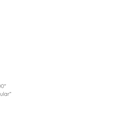
00″
ular”