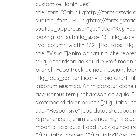
customize_font=”yes”
title_font=”Cabin:tlg:http://fonts.gst
subtitle_font=”Muli:tlg:http://fonts.gs
subtitle_uppercase=”yes” title=”Key Feat
looking for” subtitle_size=”13″ title_s
[vc_column width=”1/2″][tlg_tabs][tlg
title=”Visual”]Anim pariatur cliche repr
terry richardson ad squid. 3 wolf moon 
brunch. Food truck quinoa nesciunt la
[tlg_tabs_content icon=”ti-pie-chart” t
laborum eiusmod. Anim pariatur cliche r
accusamus terry richardson ad squid. 3 
skateboard dolor brunch.[/tlg_tabs_co
title=”Responsive”]Cupidatat skateboar
reprehenderit, enim eiusmod high life a
moon officia aute. Food truck quinoa n
[/tlg_tabs_content][/tlg_tabs][/vc_c