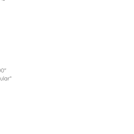
00″
ular”