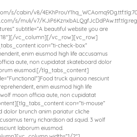
atic.com/s/cabin/v8/4EKhProuY1hq_WCAomq9Dg.ttf:tlg:7
tatic.com/s/muli/v7/KJiP6KznxbALQgfJcDdPAw.ttf:tlg:reg
ures” subtitle=”A beautiful website you are
ize=”18″][/vc_column][/vc_row][vc_row]
_tabs_content icon=”ti-check-box”
ehenderit, enim eiusmod high life accusamus
officia aute, non cupidatat skateboard dolor
borum eiusmod.[/tlg_tabs_content]
itle=”Functional”]Food truck quinoa nesciunt
eprehenderit, enim eiusmod high life
wolf moon officia aute, non cupidatat
ntent][tlg_tabs_content icon=”ti-mouse”
d dolor brunch anim pariatur cliche
ccusamus terry richardson ad squid. 3 wolf
esciunt laborum eiusmod.
olumn][vc_column width=”1/2″]