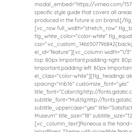
modal_embed=”https://vimeo.com/15723
specific style guide that covers all are
produced in the future is on brand.[/
[vc_row full_width=”stretch_row” tlg
tlg_white_color=”color-white” tlg_equa
css=”.vc_custom_1466507796842{backgro
el_id=”feature”][vc_column width=”1/3
top: 80px !important;padding-right: 80
!important;padding-left: 80px !importa
el_class=”color-white”][tlg_headings al
spacing=”mb16″ customize_font=”yes”
title_font=”Cabin:tlg:http://fonts.gst
subtitle_font=”Muli:tlg:http://fonts.gs
subtitle_uppercase=”yes” title=”Satisfa
Museum” title_size=”18″ subtitle_size=”12″
[vc_column_text]Roneous is the hand-c
WordPress Theme with incredible featur