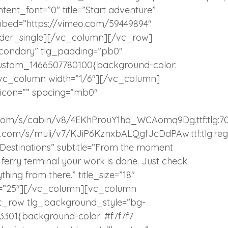
ontent_font=”0″ title=”Start adventure”
bed=”https://vimeo.com/59449894″
eader_single][/vc_column][/vc_row]
condary” tlg_padding=”pb0″
_custom_1466507780100{background-color:
”][vc_column width=”1/6″][/vc_column]
 icon=”” spacing=”mb0″
atic.com/s/cabin/v8/4EKhProuY1hq_WCAomq9Dg.ttf:tlg:7
tatic.com/s/muli/v7/KJiP6KznxbALQgfJcDdPAw.ttf:tlg:reg
y Destinations” subtitle=”From the moment
or ferry terminal your work is done. Just check
hing from there.” title_size=”18″
op=”25″][/vc_column][vc_column
c_row tlg_background_style=”bg-
3301{background-color: #f7f7f7