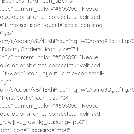
=”Buckler’s Hard” icon_size=”34″
c0c0c” content_color=”#505050″]Neque
uia dolor sit amet, consectetur velit sed
”ti-mouse” icon_layout=”circle-icon small-
=”yes”
atic.com/s/cabin/v8/4EKhProuY1hq_WCAomq9Dg.ttf:tlg:7
e=”Exbury Gardens” icon_size=”34″
c0c0c” content_color=”#505050″]Neque
uia dolor sit amet, consectetur velit sed
”ti-world” icon_layout=”circle-icon small-
=”yes”
atic.com/s/cabin/v8/4EKhProuY1hq_WCAomq9Dg.ttf:tlg:7
=”Hurst Castle” icon_size=”34″
c0c0c” content_color=”#505050″]Neque
uia dolor sit amet, consectetur velit sed
_row][vc_row tlg_padding=”pb0″]
tom” icon=”” spacing=”mb0″