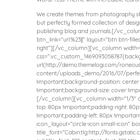
We create themes from photography sho
but perfectly formed collection of desi
publishing blog and journals.[/vc_colu
btn_link=”url:%23||” layout=”btn btn-fill
right”][/vc_column][vc_column width=
css=”.vc_custom_1469093058787{back
url(http://demo.themelogi.com/roneou
content/uploads_demo/2016/07/perfect
!important;background-position: cente
!important;background-size: cover !impo
[/vc_column][vc_column width=”1/3″ 
top: 80px !important;padding-right: 80
!important;padding-left: 80px !importan
icon_layout=”circle-icon small-icon” bo
title_font=”Cabin:tlg:http://fonts.gst