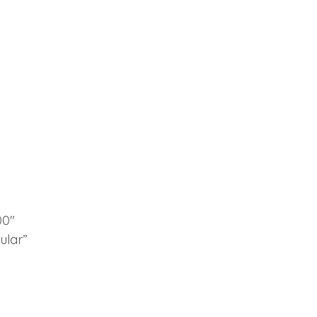
00″
ular”