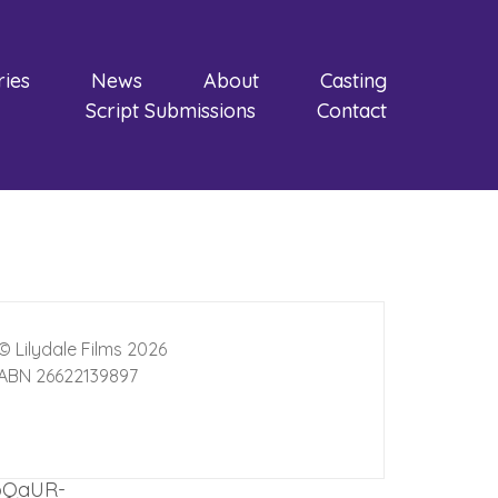
ries
News
About
Casting
Script Submissions
Contact
© Lilydale Films 2026
ABN 26622139897
opQaUR-