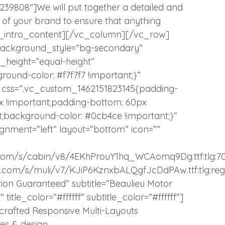
9808″]We will put together a detailed and
as of your brand to ensure that anything
tlg_intro_content][/vc_column][/vc_row]
_background_style=”bg-secondary”
l_height=”equal-height”
und-color: #f7f7f7 !important;}”
″ css=”.vc_custom_1462151823145{padding-
px !important;padding-bottom: 60px
nt;background-color: #0cb4ce !important;}”
ignment=”left” layout=”bottom” icon=””
atic.com/s/cabin/v8/4EKhProuY1hq_WCAomq9Dg.ttf:tlg:7
tatic.com/s/muli/v7/KJiP6KznxbALQgfJcDdPAw.ttf:tlg:reg
ction Guaranteed” subtitle=”Beaulieu Motor
 title_color=”#ffffff” subtitle_color=”#ffffff”]
rafted Responsive Multi-Layouts
es & design.