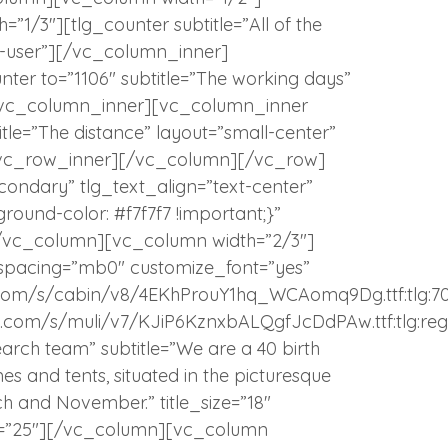
1/3″][tlg_counter subtitle=”All of the
i-user”][/vc_column_inner]
ter to=”1106″ subtitle=”The working days”
][/vc_column_inner][vc_column_inner
itle=”The distance” layout=”small-center”
][/vc_row_inner][/vc_column][/vc_row]
ndary” tlg_text_align=”text-center”
und-color: #f7f7f7 !important;}”
[/vc_column][vc_column width=”2/3″]
 spacing=”mb0″ customize_font=”yes”
atic.com/s/cabin/v8/4EKhProuY1hq_WCAomq9Dg.ttf:tlg:7
tatic.com/s/muli/v7/KJiP6KznxbALQgfJcDdPAw.ttf:tlg:reg
earch team” subtitle=”We are a 40 birth
 and tents, situated in the picturesque
 and November.” title_size=”18″
op=”25″][/vc_column][vc_column