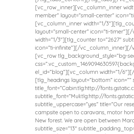
[vc_row_inner][vc_column_inner width=”
member” layout=”small-center” icon=”t
[vc_column_inner width=”1/3″][tlg_coun
layout=”small-center” icon=”ti-timer”
width=”1/3″][tlg_counter to=”2627″ subt
icon=”ti-infinite”][/vc_column_inner
[vc_row tlg_background_style=”bg-seco
css=”.vc_custom_1469094630597{backgro
el_id=”blog”][vc_column width=”1/6″]
[tlg_headings layout=”bottom” icon=””
title_font=”Cabin:tlg:http://fonts.gst
subtitle_font=”Muli:tlg:http://fonts.gs
subtitle_uppercase=”yes” title=”Our res
campsite open to caravans, motor homes
New forest. We are open between March
subtitle_size=”13″ subtitle_padding_t