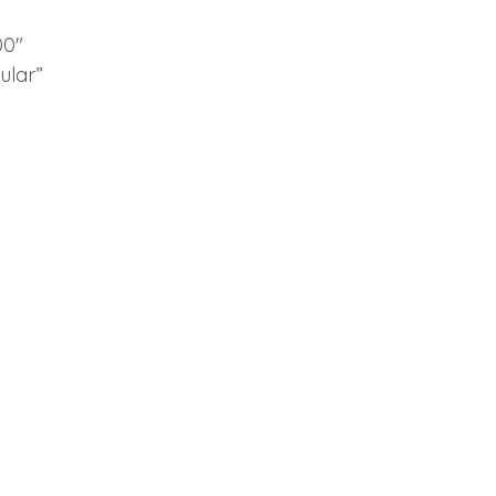
00″
ular”