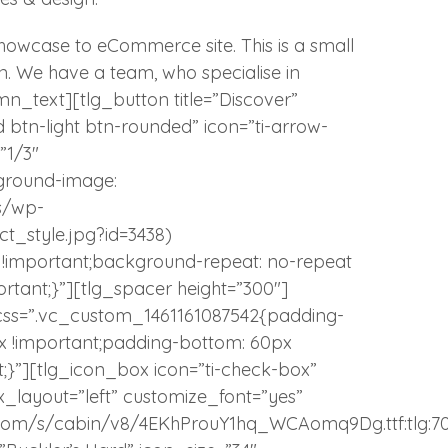
wcase to eCommerce site. This is a small
gn. We have a team, who specialise in
mn_text][tlg_button title=”Discover”
ed btn-light btn-rounded” icon=”ti-arrow-
”1/3″
ground-image:
s/wp-
_style.jpg?id=3438)
r !important;background-repeat: no-repeat
rtant;}”][tlg_spacer height=”300″]
css=”.vc_custom_1461161087542{padding-
px !important;padding-bottom: 60px
t;}”][tlg_icon_box icon=”ti-check-box”
x_layout=”left” customize_font=”yes”
atic.com/s/cabin/v8/4EKhProuY1hq_WCAomq9Dg.ttf:tlg:7