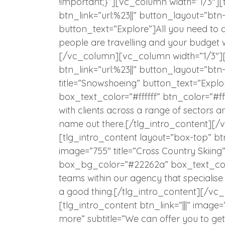
!important;}”][vc_column width=”1/3″][
btn_link=”url:%23||” button_layout=”btn
button_text=”Explore”]All you need to 
people are travelling and your budget 
[/vc_column][vc_column width=”1/3″][
btn_link=”url:%23||” button_layout=”bt
title=”Snowshoeing” button_text=”Exp
box_text_color=”#ffffff” btn_color=”#f
with clients across a range of sectors an
name out there.[/tlg_intro_content][
[tlg_intro_content layout=”box-top” btn
image=”755″ title=”Cross Country Skiing
box_bg_color=”#22262a” box_text_colo
teams within our agency that specialise 
a good thing.[/tlg_intro_content][/
[tlg_intro_content btn_link=”|||” image=
more” subtitle=”We can offer you to ge