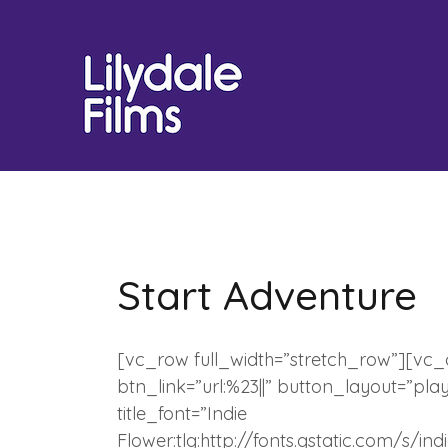
Skip
to
content
Start Adventure
[vc_row full_width=”stretch_row”][vc
btn_link=”url:%23||” button_layout=”pla
title_font=”Indie
Flower:tlg:http://fonts.gstatic.com