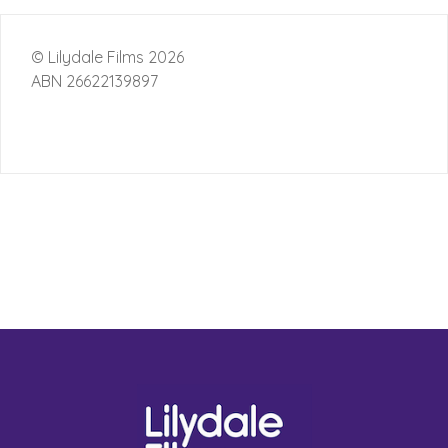
© Lilydale Films 2026
ABN 26622139897