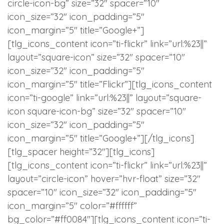
circle-icon-bg” size=”32″ spacer=”10″
icon_size=”32″ icon_padding=”5″
icon_margin=”5″ title=”Google+”]
[tlg_icons_content icon=”ti-flickr” link=”url:%23||”
layout=”square-icon” size=”32″ spacer=”10″
icon_size=”32″ icon_padding=”5″
icon_margin=”5″ title=”Flickr”][tlg_icons_content
icon=”ti-google” link=”url:%23||” layout=”square-
icon square-icon-bg” size=”32″ spacer=”10″
icon_size=”32″ icon_padding=”5″
icon_margin=”5″ title=”Google+”][/tlg_icons]
[tlg_spacer height=”32″][tlg_icons]
[tlg_icons_content icon=”ti-flickr” link=”url:%23||”
layout=”circle-icon” hover=”hvr-float” size=”32″
spacer=”10″ icon_size=”32″ icon_padding=”5″
icon_margin=”5″ color=”#ffffff”
bg_color=”#ff0084″][tlg_icons_content icon=”ti-