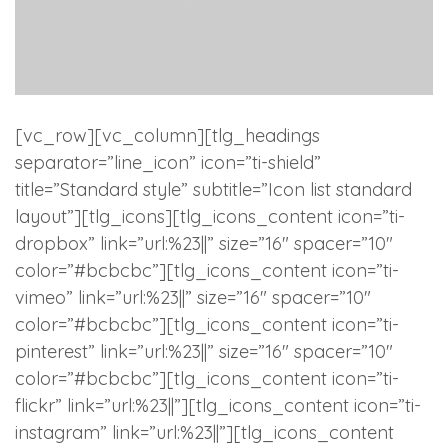
[vc_row][vc_column][tlg_headings
separator=”line_icon” icon=”ti-shield”
title=”Standard style” subtitle=”Icon list standard
layout”][tlg_icons][tlg_icons_content icon=”ti-
dropbox” link=”url:%23||” size=”16″ spacer=”10″
color=”#bcbcbc”][tlg_icons_content icon=”ti-
vimeo” link=”url:%23||” size=”16″ spacer=”10″
color=”#bcbcbc”][tlg_icons_content icon=”ti-
pinterest” link=”url:%23||” size=”16″ spacer=”10″
color=”#bcbcbc”][tlg_icons_content icon=”ti-
flickr” link=”url:%23||”][tlg_icons_content icon=”ti-
instagram” link=”url:%23||”][tlg_icons_content