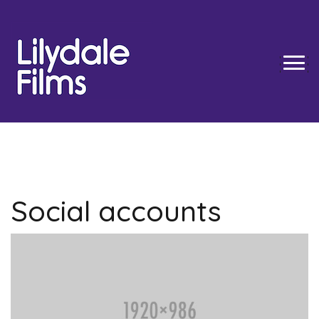
Skip
to
content
TOGG
Social accounts