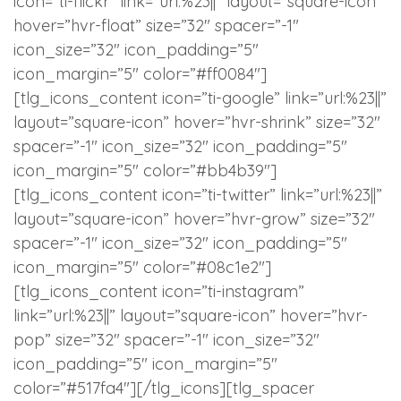
icon=”ti-flickr” link=”url:%23||” layout=”square-icon”
hover=”hvr-float” size=”32″ spacer=”-1″
icon_size=”32″ icon_padding=”5″
icon_margin=”5″ color=”#ff0084″]
[tlg_icons_content icon=”ti-google” link=”url:%23||”
layout=”square-icon” hover=”hvr-shrink” size=”32″
spacer=”-1″ icon_size=”32″ icon_padding=”5″
icon_margin=”5″ color=”#bb4b39″]
[tlg_icons_content icon=”ti-twitter” link=”url:%23||”
layout=”square-icon” hover=”hvr-grow” size=”32″
spacer=”-1″ icon_size=”32″ icon_padding=”5″
icon_margin=”5″ color=”#08c1e2″]
[tlg_icons_content icon=”ti-instagram”
link=”url:%23||” layout=”square-icon” hover=”hvr-
pop” size=”32″ spacer=”-1″ icon_size=”32″
icon_padding=”5″ icon_margin=”5″
color=”#517fa4″][/tlg_icons][tlg_spacer