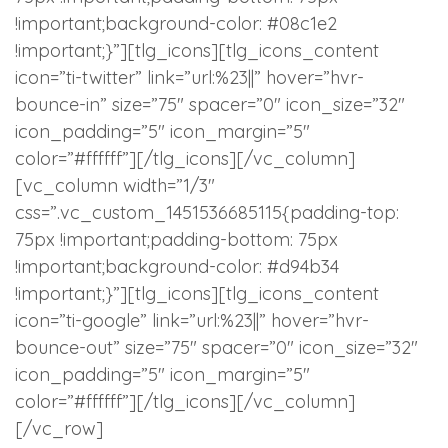
!important;background-color: #08c1e2
!important;}”][tlg_icons][tlg_icons_content
icon=”ti-twitter” link=”url:%23||” hover=”hvr-
bounce-in” size=”75″ spacer=”0″ icon_size=”32″
icon_padding=”5″ icon_margin=”5″
color=”#ffffff”][/tlg_icons][/vc_column]
[vc_column width=”1/3″
css=”.vc_custom_1451536685115{padding-top:
75px !important;padding-bottom: 75px
!important;background-color: #d94b34
!important;}”][tlg_icons][tlg_icons_content
icon=”ti-google” link=”url:%23||” hover=”hvr-
bounce-out” size=”75″ spacer=”0″ icon_size=”32″
icon_padding=”5″ icon_margin=”5″
color=”#ffffff”][/tlg_icons][/vc_column]
[/vc_row]