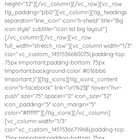
height=”32″][/vc_column][/vc_row][vc_row
tlg_padding=”pb0″][vc_column][tlg_headings
separator=”line_icon” icon=”ti-shield” title=”Big
icon style” subtitle=”Icon list big layout”]
[/vc_column][/vc_row][vc_row
full_width=”stretch_row”][vc_column width=”1/3″
css=”.vc_custom_1451536680073{padding-top:
75px !important;padding-bottom: 75px
!important;background-color: #016bb6
!important;}”][tlg_icons][tlg_icons_content
icon=”ti-facebook” link=”url:%23||” hover=”hvr-
push” size=”75″ spacer=”0″ icon_size=”32″
icon_padding=”5″ icon_margin=”5″
color=”#ffffff”][/tlg_icons][/vc_column]
[vc_column width=”1/3″
css=”.vc_custom_1451536671968{padding-top:
75px !important;padding-bottom: 75px