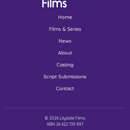
Home
Films & Series
News
About
Casting
Script Submissions
Contact
© 2026 Lilydale Films
ABN 26 622 139 897