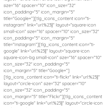
size=”16″ spacer=”10″ icon_size=”32″
icon_padding=”5″ icon_margin=”5″
title=”Google+”][tlg_icons_content icon=”ti-
instagram” link=”url:%23||” layout=”square-icon
small-icon” size=”16″ spacer=”10″ icon_size=”32″
icon_padding=”5″ icon_margin=”5″
title=”Instagram”][tlg_icons_content icon=”ti-
google” link=”url:%23||” layout=”square-icon
square-icon-bg small-icon” size=”16″ spacer=”10″
icon_size=”32″ icon_padding=”5″
icon_margin=”5″ title=”Google+”]
[tlg_icons_content icon=”ti-flickr” link=”url:%23||”
layout=”circle-icon” size=”32″ spacer=”10″
icon_size=”32″ icon_padding=”5″
icon_margin=”5″ title=”Flickr”][tlg_icons_content
icon=”ti-google” link=”url:%23||” layout=”circle-icon