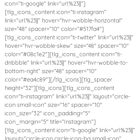
icon=”ti-google” link=”url:%23||”]
[tlg_icons_content icon=”ti-instagram”
link=”url:%23||” hover=”hvr-wobble-horizontal”
size=”48″ spacer=”10″ color=”#517fa4″]
[tlg_icons_content icon=”ti-twitter” link=”url:%23||”
hover=”hvr-wobble-skew” size=”48″ spacer=”10″
color=”#08c1e2″][tlg_icons_content icon=”ti-
dribbble” link=”url:%23||” hover=”hvr-wobble-to-
bottom-right” size=”48″ spacer=”10″
color=”#ea4c89″][/tlg_icons][tlg_spacer
height=”32″][tlg_icons][tlg_icons_content
icon=”ti-instagram” link=”url:%23||” layout=”circle-
icon small-icon” size=”16″ spacer=”10″
icon_size=”32″ icon_padding=”5″
icon_margin=”5″ title=”Instagram”]
[tlg_icons_content icon=”ti-google” link=”url:%23||”
layout=”circle-icon circle-icon-bg small-icon”