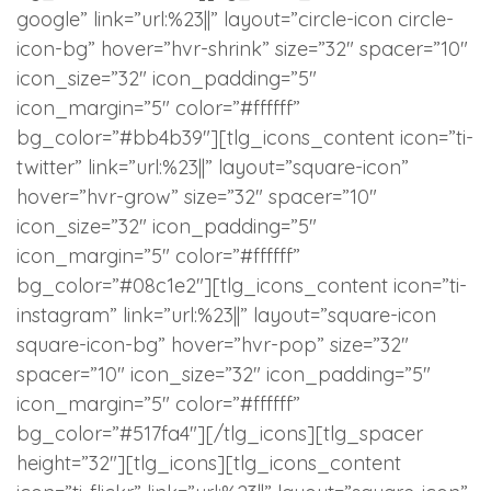
google” link=”url:%23||” layout=”circle-icon circle-
icon-bg” hover=”hvr-shrink” size=”32″ spacer=”10″
icon_size=”32″ icon_padding=”5″
icon_margin=”5″ color=”#ffffff”
bg_color=”#bb4b39″][tlg_icons_content icon=”ti-
twitter” link=”url:%23||” layout=”square-icon”
hover=”hvr-grow” size=”32″ spacer=”10″
icon_size=”32″ icon_padding=”5″
icon_margin=”5″ color=”#ffffff”
bg_color=”#08c1e2″][tlg_icons_content icon=”ti-
instagram” link=”url:%23||” layout=”square-icon
square-icon-bg” hover=”hvr-pop” size=”32″
spacer=”10″ icon_size=”32″ icon_padding=”5″
icon_margin=”5″ color=”#ffffff”
bg_color=”#517fa4″][/tlg_icons][tlg_spacer
height=”32″][tlg_icons][tlg_icons_content