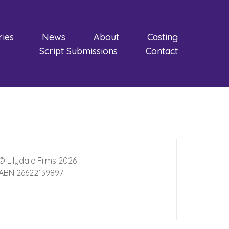
ries
News
About
Casting
Script Submissions
Contact
© Lilydale Films 2026
ABN 26622139897