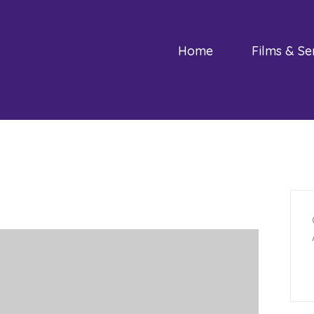
Home
Films & Se