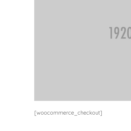
[woocommerce_checkout]